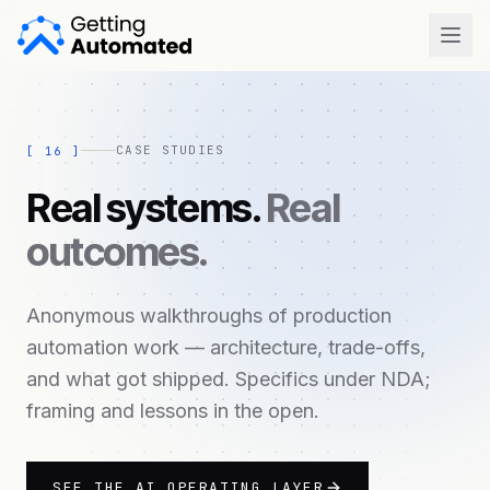
Open
CASE STUDIES
[
16
]
Real systems.
Real
outcomes.
Anonymous walkthroughs of production
automation work — architecture, trade-offs,
and what got shipped. Specifics under NDA;
framing and lessons in the open.
SEE THE AI OPERATING LAYER