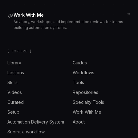
Work With Me
Advisory, workshops, and implementation reviews for teams
building automation systems.
[ EXPLORE ]
Library
Guides
Lessons
Workflows
Skills
Tools
Videos
Repositories
Curated
Specialty Tools
Setup
Work With Me
Automation Delivery System
About
Submit a workflow