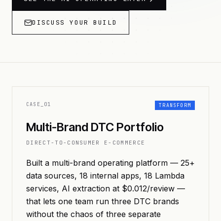
DISCUSS YOUR BUILD
CASE_
01
TRANSFORM
Multi-Brand DTC Portfolio
DIRECT-TO-CONSUMER E-COMMERCE
Built a multi-brand operating platform — 25+
data sources, 18 internal apps, 18 Lambda
services, AI extraction at $0.012/review —
that lets one team run three DTC brands
without the chaos of three separate