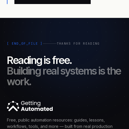
[ END_OF_FILE ]
THANKS FOR READING
Reading is free.
Building real systems is the
work.
Free, public automation resources: guides, lessons,
workflows, tools, and more — built from real production