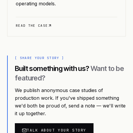
operating models.
READ THE CASE
[ SHARE YOUR STORY ]
Built something with us?
Want to be
featured?
We publish anonymous case studies of
production work. If you've shipped something
we'd both be proud of, send a note — we'll write
it up together.
TALK ABOUT YOUR STORY