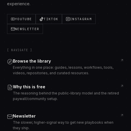
experience.
YOUTUBE
TIKTOK
INSTAGRAM
NEWSLETTER
[ NAVIGATE ]
Browse the library
Everything in one place: guides, lessons, workflows, tools,
videos, repositories, and curated resources.
Why this is free
The reasoning behind the public-library model and the retired
paywall/community setup.
Newsletter
The slower, higher-signal way to get new playbooks when
they ship.