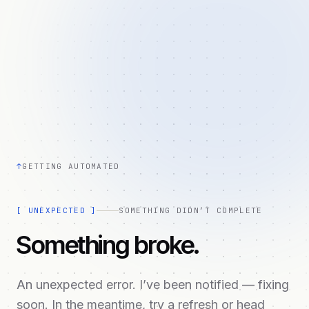
↑
GETTING AUTOMATED
[
UNEXPECTED
]
SOMETHING DIDN’T COMPLETE
Something broke.
An unexpected error. I’ve been notified — fixing
soon. In the meantime, try a refresh or head