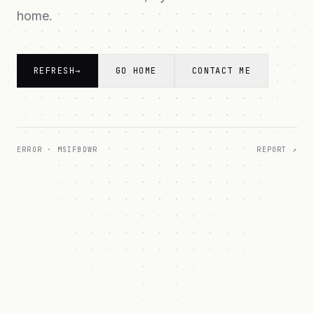
home.
REFRESH
→
GO HOME
CONTACT ME
ERROR ·
MSIFBDWR
REPORT ↗