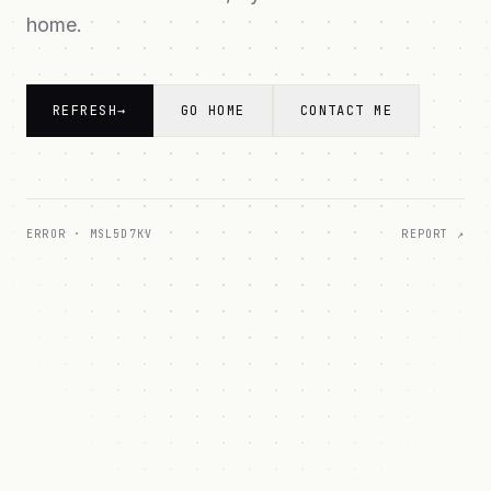
home.
REFRESH
→
GO HOME
CONTACT ME
ERROR ·
MSL5D7KV
REPORT ↗