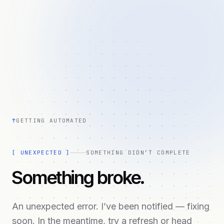
↑
GETTING AUTOMATED
[
UNEXPECTED
]
SOMETHING DIDN’T COMPLETE
Something broke.
An unexpected error. I’ve been notified — fixing
soon. In the meantime, try a refresh or head