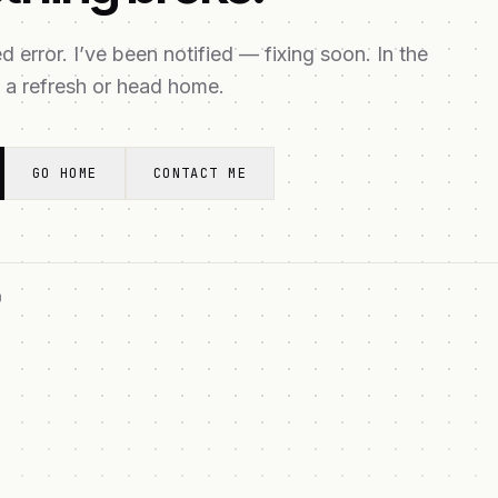
 error. I’ve been notified — fixing soon. In the
 a refresh or head home.
GO HOME
CONTACT ME
O