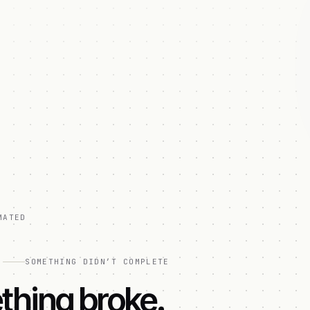
MATED
]
SOMETHING DIDN’T COMPLETE
hing broke.