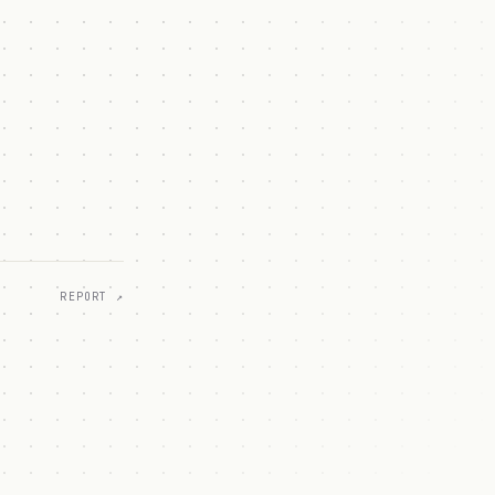
REPORT ↗