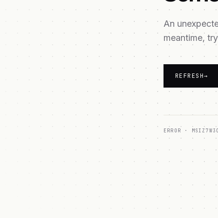
An unexpected
meantime, try
REFRESH
→
ERROR ·
MSIZ7W3