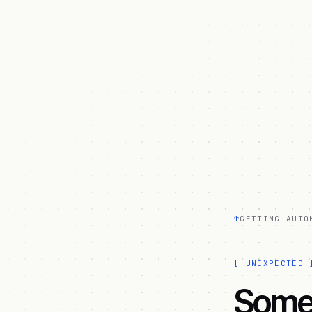
↑
GETTING AUTO
[
UNEXPECTED
Somet