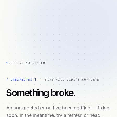
↑
GETTING AUTOMATED
[
UNEXPECTED
]
SOMETHING DIDN’T COMPLETE
Something broke.
An unexpected error. I’ve been notified — fixing
soon. In the meantime, try a refresh or head