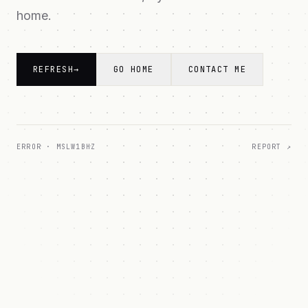
home.
REFRESH
→
GO HOME
CONTACT ME
ERROR ·
MSLW1BHZ
REPORT ↗