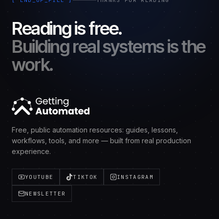
[ END_OF_FILE ]
THANKS FOR READING
Reading is free.
Building real systems is the
work.
Free, public automation resources: guides, lessons,
workflows, tools, and more — built from real production
experience.
YOUTUBE
TIKTOK
INSTAGRAM
NEWSLETTER