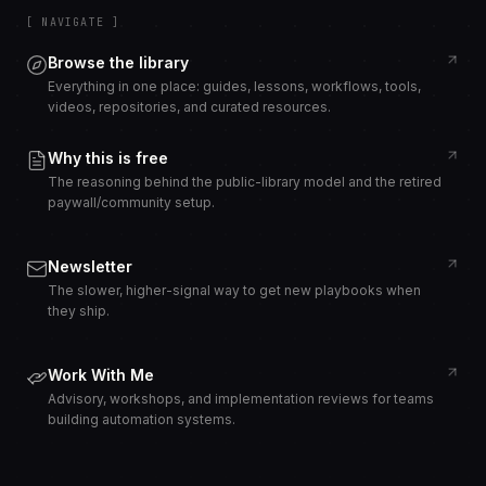
[ NAVIGATE ]
Browse the library
Everything in one place: guides, lessons, workflows, tools,
videos, repositories, and curated resources.
Why this is free
The reasoning behind the public-library model and the retired
paywall/community setup.
Newsletter
The slower, higher-signal way to get new playbooks when
they ship.
Work With Me
Advisory, workshops, and implementation reviews for teams
building automation systems.