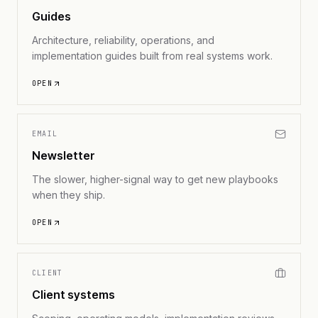
Guides
Architecture, reliability, operations, and
implementation guides built from real systems work.
OPEN
EMAIL
Newsletter
The slower, higher-signal way to get new playbooks
when they ship.
OPEN
CLIENT
Client systems