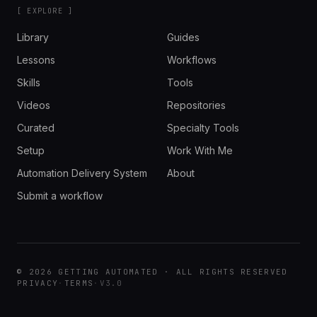
[ EXPLORE ]
Library
Guides
Lessons
Workflows
Skills
Tools
Videos
Repositories
Curated
Specialty Tools
Setup
Work With Me
Automation Delivery System
About
Submit a workflow
© 2026 GETTING AUTOMATED · ALL RIGHTS RESERVED
PRIVACY
·
TERMS
·
V3.0