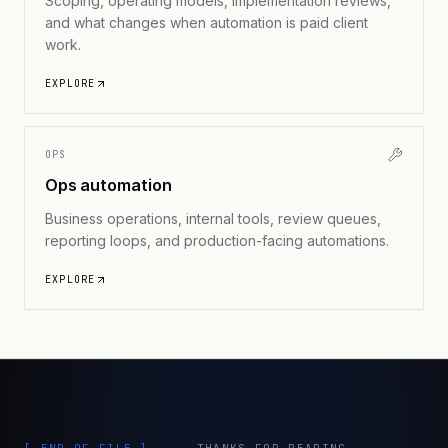
Scoping, operating models, implementation reviews,
and what changes when automation is paid client
work.
EXPLORE
OPS
Ops automation
Business operations, internal tools, review queues,
reporting loops, and production-facing automations.
EXPLORE