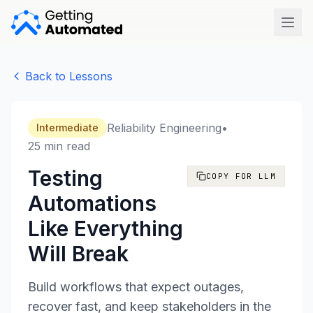
Open
Back to Lessons
Reliability Engineering
•
Intermediate
25 min read
Testing
COPY FOR LLM
Automations
Like Everything
Will Break
Build workflows that expect outages,
recover fast, and keep stakeholders in the