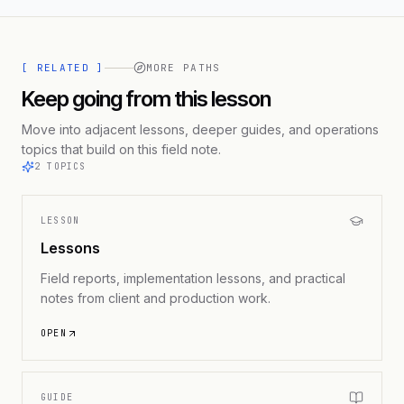
[ RELATED ]
MORE PATHS
Keep going from this lesson
Move into adjacent lessons, deeper guides, and operations
topics that build on this field note.
2
TOPICS
LESSON
Lessons
Field reports, implementation lessons, and practical
notes from client and production work.
OPEN
GUIDE