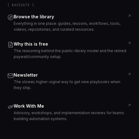
[ NAVIGATE ]
Browse the library
Everything in one place: guides, lessons, workflows, tools,
videos, repositories, and curated resources.
Why this is free
The reasoning behind the public-library model and the retired
paywall/community setup.
Newsletter
The slower, higher-signal way to get new playbooks when
they ship.
Work With Me
Advisory, workshops, and implementation reviews for teams
building automation systems.