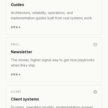
Guides
Architecture, reliability, operations, and
implementation guides built from real systems work.
OPEN
EMAIL
Newsletter
The slower, higher-signal way to get new playbooks
when they ship.
OPEN
CLIENT
Client systems
Scoping, operating models, implementation reviews,