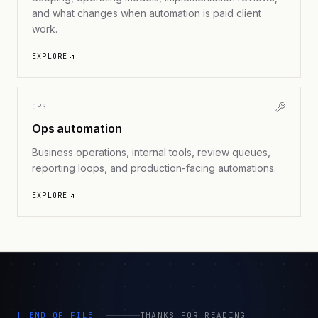
and what changes when automation is paid client
work.
EXPLORE
OPS
Ops automation
Business operations, internal tools, review queues,
reporting loops, and production-facing automations.
EXPLORE
[ END_OF_FILE ]
THANKS FOR READING