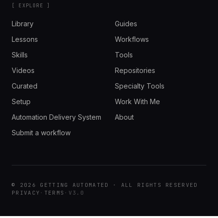
[ EXPLORE ]
Library
Guides
Lessons
Workflows
Skills
Tools
Videos
Repositories
Curated
Specialty Tools
Setup
Work With Me
Automation Delivery System
About
Submit a workflow
© 2026 GETTING AUTOMATED · ALL RIGHTS RESERVED
PRIVACY
·
TERMS
·
V3.0