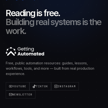
Reading is free.
Building real systems is the
work.
Free, public automation resources: guides, lessons,
workflows, tools, and more — built from real production
experience.
YOUTUBE
TIKTOK
INSTAGRAM
NEWSLETTER