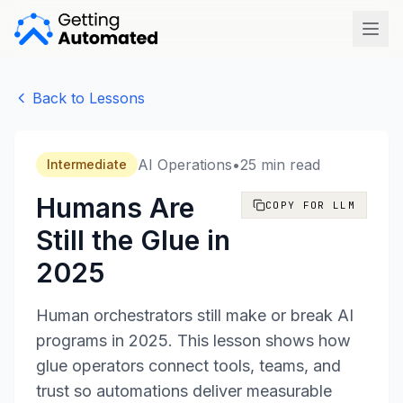
Open
Back to Lessons
AI Operations
•
25 min read
Intermediate
Humans Are
COPY FOR LLM
Still the Glue in
2025
Human orchestrators still make or break AI
programs in 2025. This lesson shows how
glue operators connect tools, teams, and
trust so automations deliver measurable