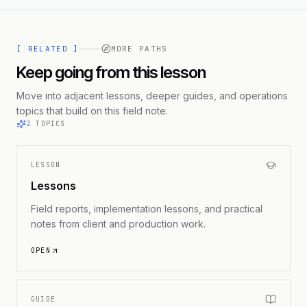
[ RELATED ]
MORE PATHS
Keep going from this lesson
Move into adjacent lessons, deeper guides, and operations
topics that build on this field note.
2
TOPICS
LESSON
Lessons
Field reports, implementation lessons, and practical
notes from client and production work.
OPEN
GUIDE