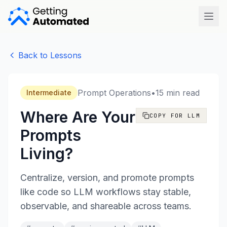
Open
Back to Lessons
Prompt Operations
•
15 min read
Intermediate
Where Are Your
COPY FOR LLM
Prompts
Living?
Centralize, version, and promote prompts
like code so LLM workflows stay stable,
observable, and shareable across teams.