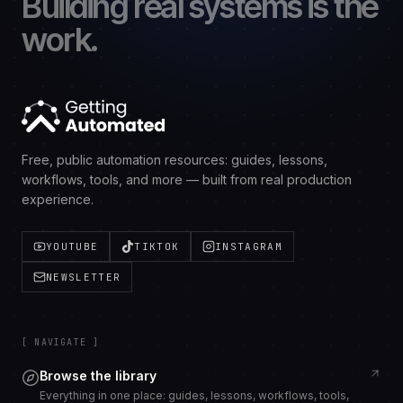
Building real systems is the
work.
Free, public automation resources: guides, lessons,
workflows, tools, and more — built from real production
experience.
YOUTUBE
TIKTOK
INSTAGRAM
NEWSLETTER
[ NAVIGATE ]
Browse the library
Everything in one place: guides, lessons, workflows, tools,