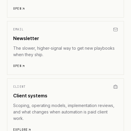
OPEN
EMAIL
Newsletter
The slower, higher-signal way to get new playbooks
when they ship.
OPEN
CLIENT
Client systems
Scoping, operating models, implementation reviews,
and what changes when automation is paid client
work.
EXPLORE