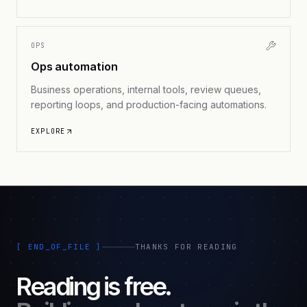
OPS
Ops automation
Business operations, internal tools, review queues,
reporting loops, and production-facing automations.
EXPLORE
[ END_OF_FILE ]
THANKS FOR READING
Reading is free.