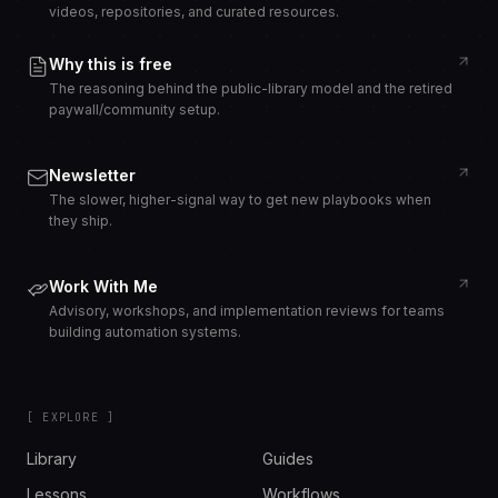
videos, repositories, and curated resources.
Why this is free
The reasoning behind the public-library model and the retired
paywall/community setup.
Newsletter
The slower, higher-signal way to get new playbooks when
they ship.
Work With Me
Advisory, workshops, and implementation reviews for teams
building automation systems.
[ EXPLORE ]
Library
Guides
Lessons
Workflows