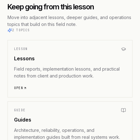
Keep going from this lesson
Move into adjacent lessons, deeper guides, and operations
topics that build on this field note.
2
TOPICS
LESSON
Lessons
Field reports, implementation lessons, and practical
notes from client and production work.
OPEN
GUIDE
Guides
Architecture, reliability, operations, and
implementation guides built from real systems work.