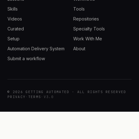
Skills
Tools
Videos
Repositories
Curated
Specialty Tools
Setup
Work With Me
Automation Delivery System
About
Submit a workflow
© 2026 GETTING AUTOMATED · ALL RIGHTS RESERVED
PRIVACY
·
TERMS
·
V3.0