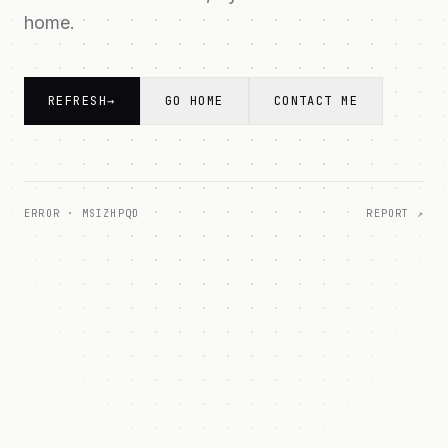
home.
REFRESH
→
GO HOME
CONTACT ME
ERROR ·
MSIZHPQD
REPORT ↗