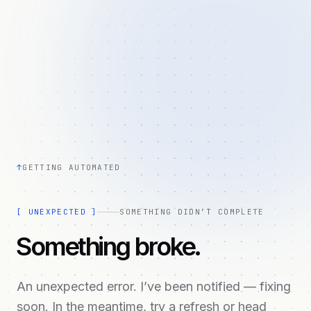
↑
GETTING AUTOMATED
[
UNEXPECTED
]
SOMETHING DIDN’T COMPLETE
Something broke.
An unexpected error. I’ve been notified — fixing
soon. In the meantime, try a refresh or head