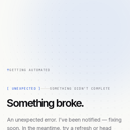
↑
GETTING AUTOMATED
[
UNEXPECTED
]
SOMETHING DIDN’T COMPLETE
Something broke.
An unexpected error. I’ve been notified — fixing
soon. In the meantime, try a refresh or head