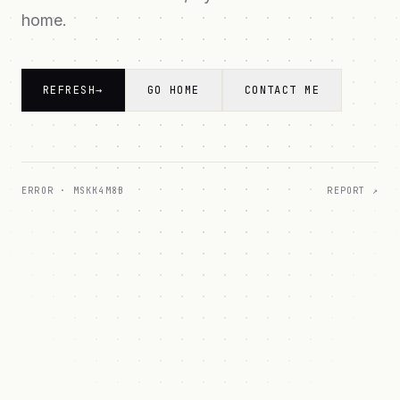
home.
REFRESH
→
GO HOME
CONTACT ME
ERROR ·
MSKK4M8B
REPORT ↗