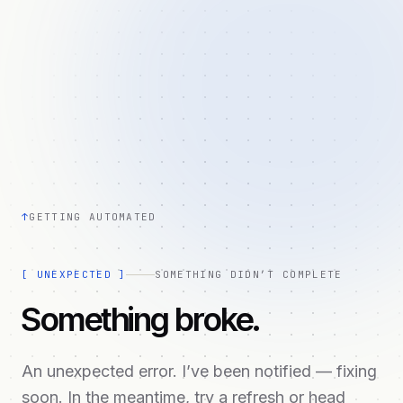
↑
GETTING AUTOMATED
[
UNEXPECTED
]
SOMETHING DIDN’T COMPLETE
Something broke.
An unexpected error. I’ve been notified — fixing
soon. In the meantime, try a refresh or head