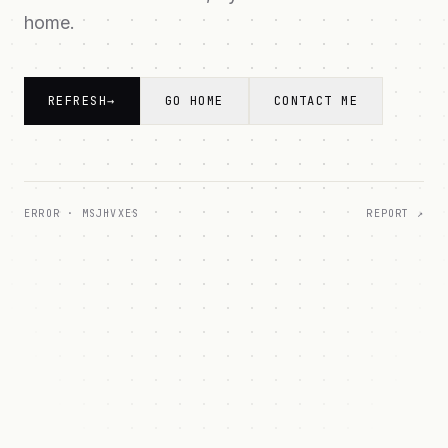
home.
REFRESH
→
GO HOME
CONTACT ME
ERROR ·
MSJHVXES
REPORT ↗