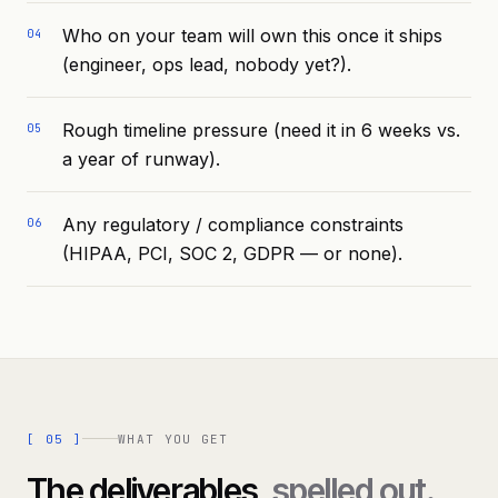
Who on your team will own this once it ships
04
(engineer, ops lead, nobody yet?).
Rough timeline pressure (need it in 6 weeks vs.
05
a year of runway).
Any regulatory / compliance constraints
06
(HIPAA, PCI, SOC 2, GDPR — or none).
[
05
]
WHAT YOU GET
The deliverables,
spelled out.