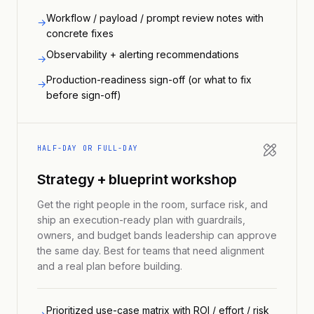
Workflow / payload / prompt review notes with
→
concrete fixes
Observability + alerting recommendations
→
Production-readiness sign-off (or what to fix
→
before sign-off)
HALF-DAY OR FULL-DAY
Strategy + blueprint workshop
Get the right people in the room, surface risk, and
ship an execution-ready plan with guardrails,
owners, and budget bands leadership can approve
the same day. Best for teams that need alignment
and a real plan before building.
Prioritized use-case matrix with ROI / effort / risk