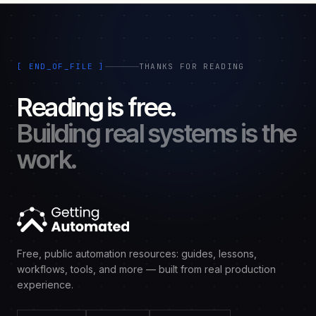
[ END_OF_FILE ]
THANKS FOR READING
Reading is free.
Building real systems is the
work.
Free, public automation resources: guides, lessons,
workflows, tools, and more — built from real production
experience.