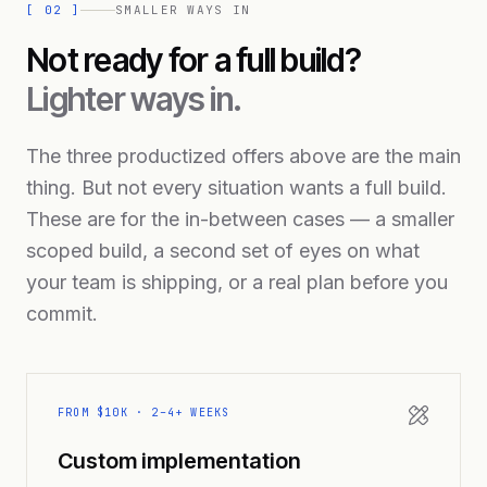
[
02
]
SMALLER WAYS IN
Not ready for a full build?
Lighter ways in.
The three productized offers above are the main
thing. But not every situation wants a full build.
These are for the in-between cases — a smaller
scoped build, a second set of eyes on what
your team is shipping, or a real plan before you
commit.
FROM $10K · 2–4+ WEEKS
Custom implementation