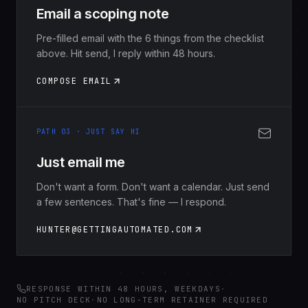
Email a scoping note
Pre-filled email with the 6 things from the checklist
above. Hit send, I reply within 48 hours.
COMPOSE EMAIL
PATH 03 · JUST SAY HI
Just email me
Don't want a form. Don't want a calendar. Just send
a few sentences. That's fine — I respond.
HUNTER@GETTINGAUTOMATED.COM
RESPONSE WITHIN 48 HOURS, WEEKDAYS
·
NO PITCH DECK
·
NO LONG-TERM RETAINER REQUIRED