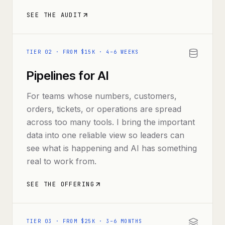
SEE THE AUDIT
TIER
02
·
FROM $15K · 4–6 WEEKS
Pipelines for AI
For teams whose numbers, customers,
orders, tickets, or operations are spread
across too many tools. I bring the important
data into one reliable view so leaders can
see what is happening and AI has something
real to work from.
SEE THE OFFERING
TIER
03
·
FROM $25K · 3–6 MONTHS