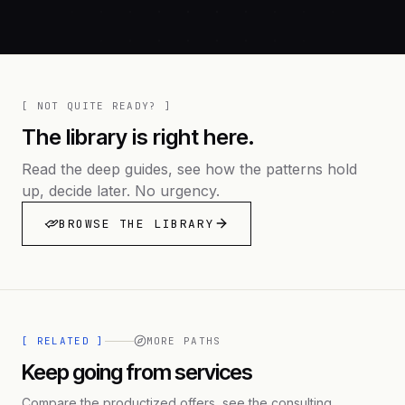
[ NOT QUITE READY? ]
The library is right here.
Read the deep guides, see how the patterns hold
up, decide later. No urgency.
BROWSE THE LIBRARY
[ RELATED ]
MORE PATHS
Keep going from services
Compare the productized offers, see the consulting