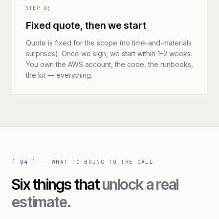
STEP
03
Fixed quote, then we start
Quote is fixed for the scope (no time-and-materials
surprises). Once we sign, we start within 1–2 weeks.
You own the AWS account, the code, the runbooks,
the kit — everything.
[
04
]
WHAT TO BRING TO THE CALL
Six things that
unlock a real
estimate.