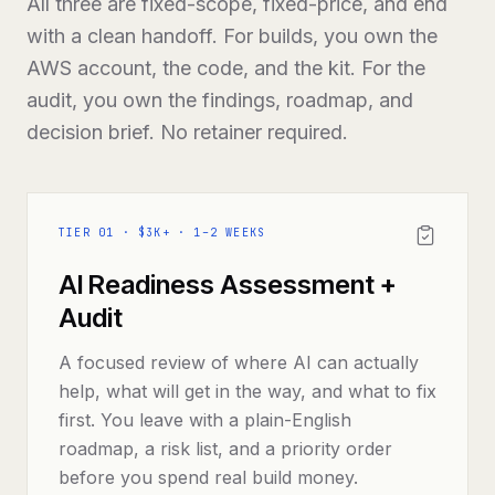
All three are fixed-scope, fixed-price, and end
with a clean handoff. For builds, you own the
AWS account, the code, and the kit. For the
audit, you own the findings, roadmap, and
decision brief. No retainer required.
TIER
01
·
$3K+ · 1–2 WEEKS
AI Readiness Assessment +
Audit
A focused review of where AI can actually
help, what will get in the way, and what to fix
first. You leave with a plain-English
roadmap, a risk list, and a priority order
before you spend real build money.