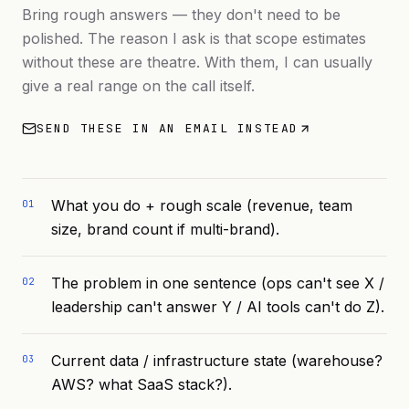
Bring rough answers — they don't need to be
polished. The reason I ask is that scope estimates
without these are theatre. With them, I can usually
give a real range on the call itself.
SEND THESE IN AN EMAIL INSTEAD
What you do + rough scale (revenue, team
01
size, brand count if multi-brand).
The problem in one sentence (ops can't see X /
02
leadership can't answer Y / AI tools can't do Z).
Current data / infrastructure state (warehouse?
03
AWS? what SaaS stack?).