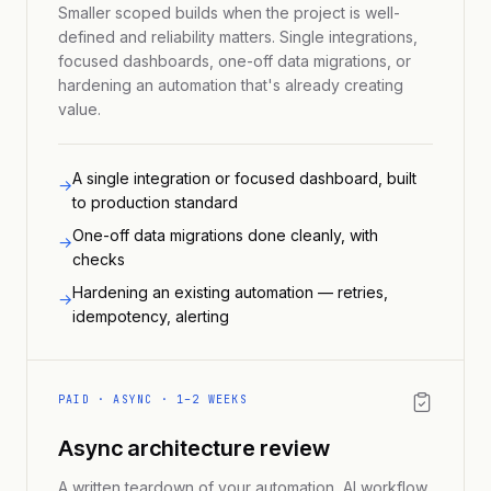
Smaller scoped builds when the project is well-
defined and reliability matters. Single integrations,
focused dashboards, one-off data migrations, or
hardening an automation that's already creating
value.
A single integration or focused dashboard, built
→
to production standard
One-off data migrations done cleanly, with
→
checks
Hardening an existing automation — retries,
→
idempotency, alerting
PAID · ASYNC · 1–2 WEEKS
Async architecture review
A written teardown of your automation, AI workflow,