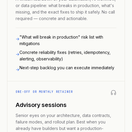
or data pipeline: what breaks in production, what's
missing, and the exact fixes to ship it safely. No call
required — concrete and actionable.
"What will break in production" risk list with
→
mitigations
Concrete reliability fixes (retries, idempotency,
→
alerting, observability)
Next-step backlog you can execute immediately
→
ONE-OFF OR MONTHLY RETAINER
Advisory sessions
Senior eyes on your architecture, data contracts,
failure modes, and rollout plan. Best when you
already have builders but want a production-