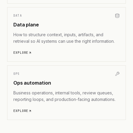
DATA
Data plane
How to structure context, inputs, artifacts, and
retrieval so AI systems can use the right information.
EXPLORE
OPS
Ops automation
Business operations, internal tools, review queues,
reporting loops, and production-facing automations.
EXPLORE