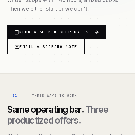
Then we either start or we don't.
BOOK A 30-MIN SCOPING CALL
EMAIL A SCOPING NOTE
[
01
]
THREE WAYS TO WORK
Same operating bar.
Three
productized offers.