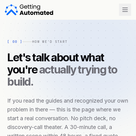
Open
[
00
]
HOW WE'D START
Let's talk about what
you're
actually trying to
build.
If you read the guides and recognized your own
problem in there — this is the page where we
start a real conversation. No pitch deck, no
discovery-call theater. A 30-minute call, a
written scope within 48 hours, a fixed quote.