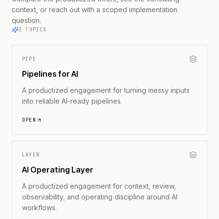
context, or reach out with a scoped implementation
question.
3
TOPICS
PIPE
Pipelines for AI
A productized engagement for turning messy inputs
into reliable AI-ready pipelines.
OPEN
LAYER
AI Operating Layer
A productized engagement for context, review,
observability, and operating discipline around AI
workflows.