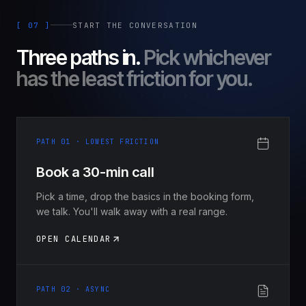
[ 07 ]
START THE CONVERSATION
Three paths in.
Pick whichever
has the least friction for you.
PATH 01 · LOWEST FRICTION
Book a 30-min call
Pick a time, drop the basics in the booking form,
we talk. You'll walk away with a real range.
OPEN CALENDAR
PATH 02 · ASYNC