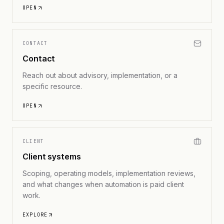
OPEN
CONTACT
Contact
Reach out about advisory, implementation, or a
specific resource.
OPEN
CLIENT
Client systems
Scoping, operating models, implementation reviews,
and what changes when automation is paid client
work.
EXPLORE