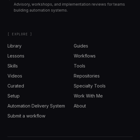
Advisory, workshops, and implementation reviews for teams
building automation systems.
[ EXPLORE ]
Library
Guides
Lessons
Workflows
Skills
Tools
Videos
Repositories
Curated
Specialty Tools
Setup
Work With Me
Automation Delivery System
About
Submit a workflow