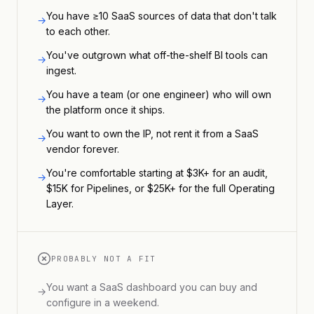
You have ≥10 SaaS sources of data that don't talk
→
to each other.
You've outgrown what off-the-shelf BI tools can
→
ingest.
You have a team (or one engineer) who will own
→
the platform once it ships.
You want to own the IP, not rent it from a SaaS
→
vendor forever.
You're comfortable starting at $3K+ for an audit,
→
$15K for Pipelines, or $25K+ for the full Operating
Layer.
PROBABLY NOT A FIT
You want a SaaS dashboard you can buy and
→
configure in a weekend.