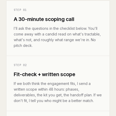
STEP
01
A 30-minute scoping call
I'll ask the questions in the checklist below. You'll
come away with a candid read on what's tractable,
what's not, and roughly what range we're in. No
pitch deck.
STEP
02
Fit-check + written scope
If we both think the engagement fits, I send a
written scope within 48 hours: phases,
deliverables, the kit you get, the handoff plan. If we
don't fit, I tell you who might be a better match.