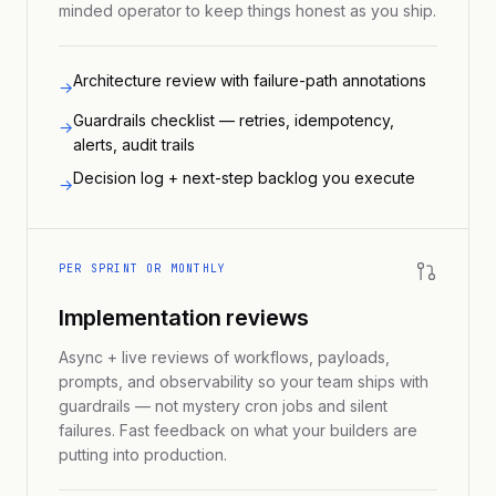
minded operator to keep things honest as you ship.
Architecture review with failure-path annotations
→
Guardrails checklist — retries, idempotency,
→
alerts, audit trails
Decision log + next-step backlog you execute
→
PER SPRINT OR MONTHLY
Implementation reviews
Async + live reviews of workflows, payloads,
prompts, and observability so your team ships with
guardrails — not mystery cron jobs and silent
failures. Fast feedback on what your builders are
putting into production.