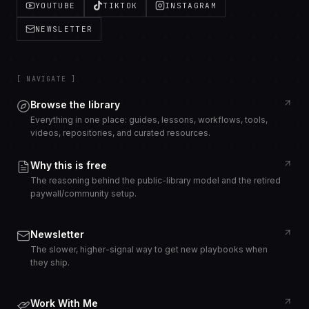
YOUTUBE
TIKTOK
INSTAGRAM
NEWSLETTER
[ NAVIGATE ]
Browse the library
Everything in one place: guides, lessons, workflows, tools,
videos, repositories, and curated resources.
Why this is free
The reasoning behind the public-library model and the retired
paywall/community setup.
Newsletter
The slower, higher-signal way to get new playbooks when
they ship.
Work With Me