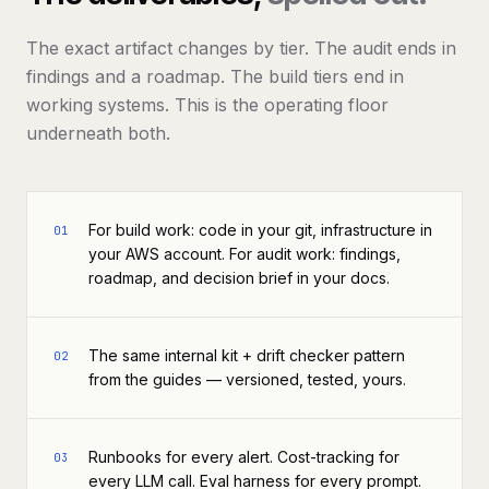
The exact artifact changes by tier. The audit ends in
findings and a roadmap. The build tiers end in
working systems. This is the operating floor
underneath both.
For build work: code in your git, infrastructure in
01
your AWS account. For audit work: findings,
roadmap, and decision brief in your docs.
The same internal kit + drift checker pattern
02
from the guides — versioned, tested, yours.
Runbooks for every alert. Cost-tracking for
03
every LLM call. Eval harness for every prompt.