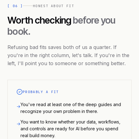
[
06
]
HONEST ABOUT FIT
Worth checking
before you
book.
Refusing bad fits saves both of us a quarter. If
you're in the right column, let's talk. If you're in the
left, I'll point you to someone or something better.
PROBABLY A FIT
You've read at least one of the deep guides and
→
recognize your own problem in there.
You want to know whether your data, workflows,
→
and controls are ready for AI before you spend
real build money.