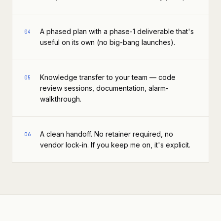
A phased plan with a phase-1 deliverable that's
04
useful on its own (no big-bang launches).
Knowledge transfer to your team — code
05
review sessions, documentation, alarm-
walkthrough.
A clean handoff. No retainer required, no
06
vendor lock-in. If you keep me on, it's explicit.