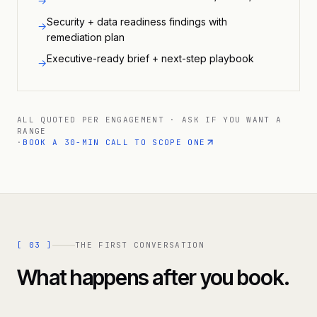
→
Security + data readiness findings with
→
remediation plan
Executive-ready brief + next-step playbook
→
ALL QUOTED PER ENGAGEMENT · ASK IF YOU WANT A
RANGE
·
BOOK A 30-MIN CALL TO SCOPE ONE
[
03
]
THE FIRST CONVERSATION
What happens after you book.