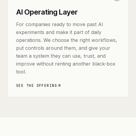
AI Operating Layer
For companies ready to move past AI
experiments and make it part of daily
operations. We choose the right workflows,
put controls around them, and give your
team a system they can use, trust, and
improve without renting another black-box
tool.
SEE THE OFFERING