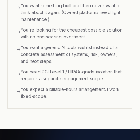
You want something built and then never want to
→
think about it again. (Owned platforms need light
maintenance.)
You're looking for the cheapest possible solution
→
with no engineering investment.
You want a generic AI tools wishlist instead of a
→
concrete assessment of systems, risk, owners,
and next steps.
You need PCI Level 1 / HIPAA-grade isolation that
→
requires a separate engagement scope.
You expect a billable-hours arrangement. I work
→
fixed-scope.