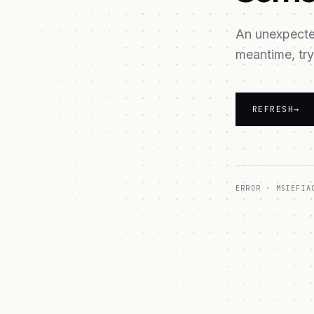
An unexpected
meantime, try
REFRESH
→
ERROR ·
MSIEFIA