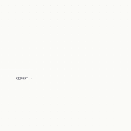
REPORT ↗