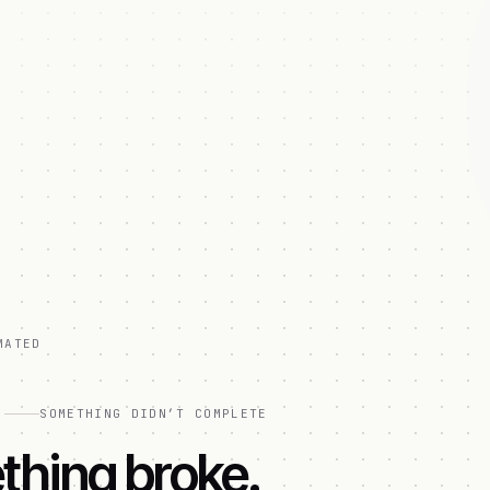
MATED
]
SOMETHING DIDN’T COMPLETE
hing broke.