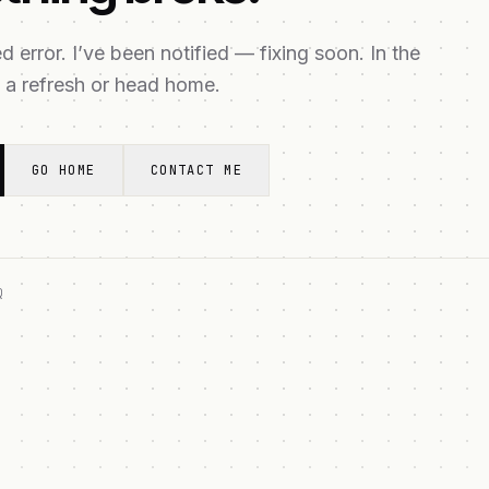
 error. I’ve been notified — fixing soon. In the
 a refresh or head home.
GO HOME
CONTACT ME
Q