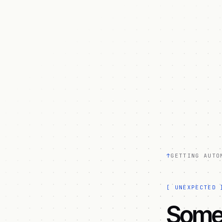
↑
GETTING AUTO
[
UNEXPECTED
Somet