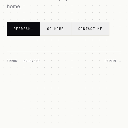
home.
REFRESH
→
GO HOME
CONTACT ME
ERROR ·
MSL0NS1P
REPORT ↗