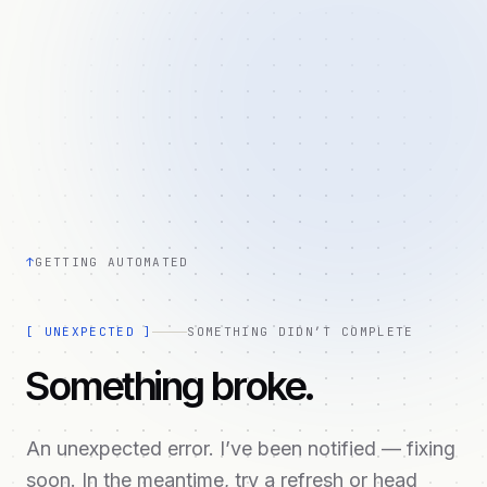
↑
GETTING AUTOMATED
[
UNEXPECTED
]
SOMETHING DIDN’T COMPLETE
Something broke.
An unexpected error. I’ve been notified — fixing
soon. In the meantime, try a refresh or head